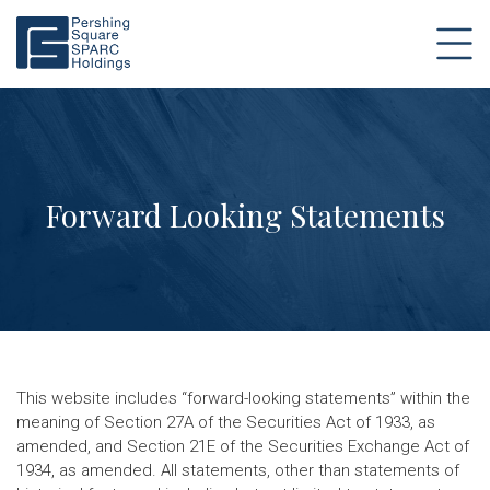
Forward Looking Statements
This website includes “forward-looking statements” within the
meaning of Section 27A of the Securities Act of 1933, as
amended, and Section 21E of the Securities Exchange Act of
1934, as amended. All statements, other than statements of