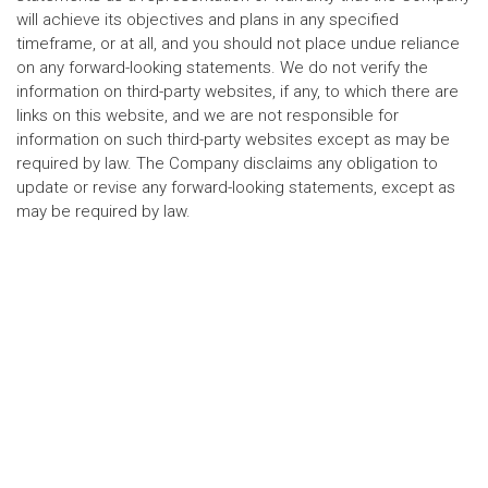
will achieve its objectives and plans in any specified
timeframe, or at all, and you should not place undue reliance
on any forward-looking statements. We do not verify the
information on third-party websites, if any, to which there are
links on this website, and we are not responsible for
information on such third-party websites except as may be
required by law. The Company disclaims any obligation to
update or revise any forward-looking statements, except as
may be required by law.