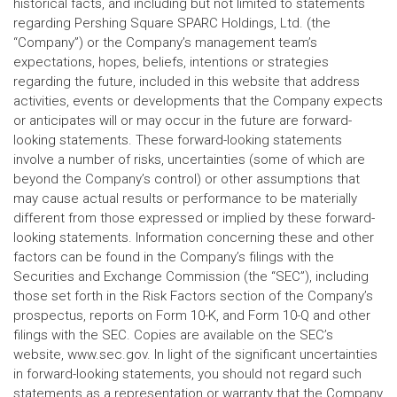
historical facts, and including but not limited to statements
regarding Pershing Square SPARC Holdings, Ltd. (the
“Company”) or the Company’s management team’s
expectations, hopes, beliefs, intentions or strategies
regarding the future, included in this website that address
activities, events or developments that the Company expects
or anticipates will or may occur in the future are forward-
looking statements. These forward-looking statements
involve a number of risks, uncertainties (some of which are
beyond the Company’s control) or other assumptions that
may cause actual results or performance to be materially
different from those expressed or implied by these forward-
looking statements. Information concerning these and other
factors can be found in the Company’s filings with the
Securities and Exchange Commission (the “SEC”), including
those set forth in the Risk Factors section of the Company’s
prospectus, reports on Form 10-K, and Form 10-Q and other
filings with the SEC. Copies are available on the SEC’s
website, www.sec.gov. In light of the significant uncertainties
in forward-looking statements, you should not regard such
statements as a representation or warranty that the Company