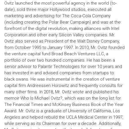
Ovitz launched the most powerful agency in the world (to-
date), sold three major Hollywood studios, executed all
marketing and advertising for The Coca-Cola Company
(including creating the Polar Bear Campaign) and was at the
forefront of the digital revolution, making alliances with Intel
Corporation and other early Silicon Valley companies. Mr.
Ovitz also served as President of the Walt Disney Company,
from October 1995 to January 1997. In 2010, Mr. Ovitz founded
the venture capital fund Broad Beach Ventures LLC, a
portfolio of over two hundred companies. He has been a
senior advisor to Palantir Technologies for over 10 years and
has invested in and advised companies from startups to
black swans. He was instrumental in the creation of venture
capital firm Andreessen Horowitz and frequently consults for
many other firms. In 2018, Mr. Ovitz wrote and published his
memoir Who Is Michael Ovitz?, which was on the long list for
The Financial Times and McKinsey Business Book of the Year
Award. Mr. Ovitz is a graduate of University of California, Los
Angeles and helped rebuild the UCLA Medical Center in 1997,
while serving as its Chairman for over a decade. Additionally,