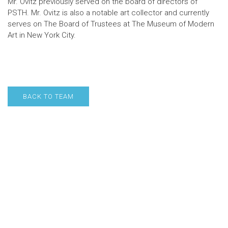
Mr. Ovitz previously served on the board of directors of
PSTH. Mr. Ovitz is also a notable art collector and currently
serves on The Board of Trustees at The Museum of Modern
Art in New York City.
BACK TO TEAM