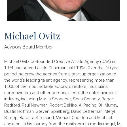
Michael Ovitz
Advisory Board Member
Michael Ovitz co-founded Creative Artists Agency (CAA) in
1974 and served as its Chairman until 1995. Over that 20-year
period, he grew the agency from a start-up organization to
the world’s leading talent agency, representing more than
1,000 of the most notable actors, directors, musicians,
screenwriters and other personalities in the entertainment
industry, including Martin Scorsese, Sean Connery, Robert
Redford, Paul Newman, Robert DeNiro, Al Pacino, Bill Murray,
Dustin Hoffman, Steven Spielberg, David Letterman, Meryl
Streep, Barbara Streisand, Michael Crichton and Michael
Jackson. In his journey from the mailroom to media mogul, Mr.